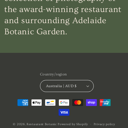
the award-winning restaurant
and surrounding Adelaide
Botanic Garden.
Country/region
Australia | AUD $
Payment
methods
© 2026,
Restaurant Botanic
Powered by Shopify
Privacy policy