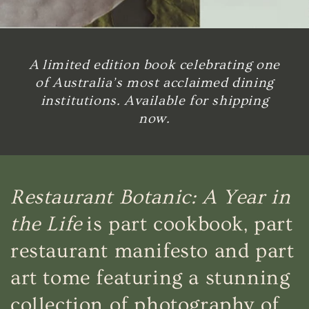
A limited edition book celebrating one
of Australia’s most acclaimed dining
institutions. Available for shipping
now.
Restaurant Botanic: A Year in
the Life
is part cookbook, part
restaurant manifesto and part
art tome featuring a stunning
collection of photography of