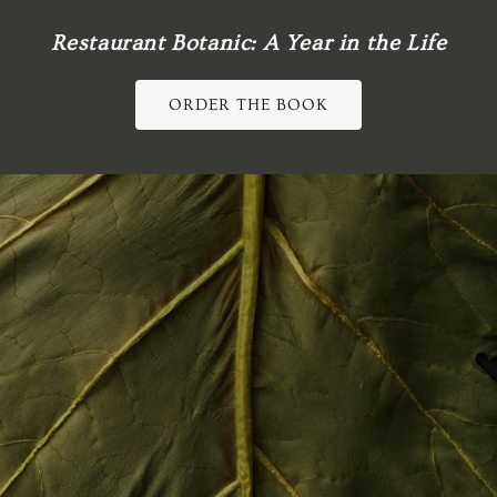
Restaurant Botanic: A Year in the Life
ORDER THE BOOK