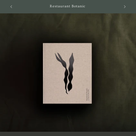
Skip to
Restaurant Botanic
content